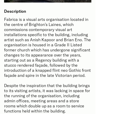
Description
Fabrica is a visual arts organisation located in
the centre of Brighton’s Laines, which
commissions contemporary visual art
installations specific to the building, including
artist such as Anish Kapoor and Brian Eno. The
organisation is housed in a Grade II Listed
former church which has undergone significant
changes to its appearance over the years,
starting out as a Regency building with a
stucco rendered façade, followed by the
introduction of a knapped flint neo Gothic front
façade and spire in the late Victorian period.
Despite the inspiration that the building brings
to its visiting artists, it was lacking in space for
the running of the organisation, including
admin offices, meeting areas and a store
rooms which double up as a room to service
functions held within the building.