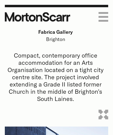
Fabrica Gallery
Work
Brighton
Housing
Practice
Compact, contemporary office
accommodation for an Arts
Art & Education
About
Journal
Organisation located on a tight city
centre site. The project involved
Homes
Process
Contact
extending a Grade II listed former
Church in the middle of Brighton’s
Commercial
People
South Laines.
All
All