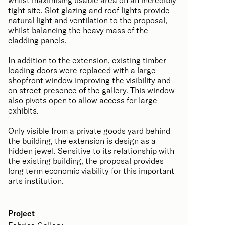
tight site. Slot glazing and roof lights provide
natural light and ventilation to the proposal,
whilst balancing the heavy mass of the
cladding panels.
In addition to the extension, existing timber
loading doors were replaced with a large
shopfront window improving the visibility and
on street presence of the gallery. This window
also pivots open to allow access for large
exhibits.
Only visible from a private goods yard behind
the building, the extension is design as a
hidden jewel. Sensitive to its relationship with
the existing building, the proposal provides
long term economic viability for this important
arts institution.
Project