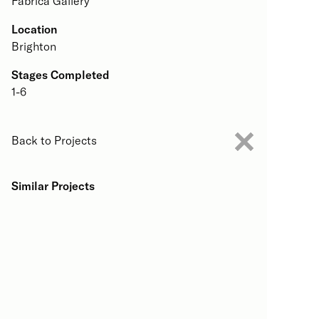
Fabrica Gallery
Location
Brighton
Stages Completed
1-6
Back to Projects
Similar Projects