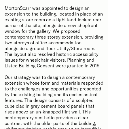
MortonScarr was appointed to design an
extension to the building, located in place of an
existing store room on a tight land-locked rear
corner of the site, alongside a new shopfront
window for the gallery. We proposed
contemporary three storey extension, providing
two storeys of office accommodation,
alongside a ground floor Utility/Store room.
The layout also resolved historic accessibility
issues for wheelchair visitors. Planning and
Listed Building Consent were granted in 2015.
Our strategy was to design a contemporary
extension whose form and materials responded
to the challenges and opportunities presented
by the existing building and its ecclesiastical
features. The design consists of a sculpted
cube clad in grey cement board panels that
rises above an un-knapped flint wall. This
contemporary aesthetic provides a clear
contrast with the older parts of the building,
whilst maximising usable area on an incredibly