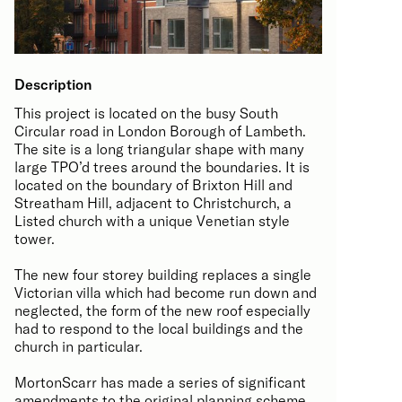
Description
This project is located on the busy South
Circular road in London Borough of Lambeth.
The site is a long triangular shape with many
large TPO’d trees around the boundaries. It is
located on the boundary of Brixton Hill and
Streatham Hill, adjacent to Christchurch, a
Listed church with a unique Venetian style
tower.
The new four storey building replaces a single
Victorian villa which had become run down and
neglected, the form of the new roof especially
had to respond to the local buildings and the
church in particular.
MortonScarr has made a series of significant
amendments to the original planning scheme