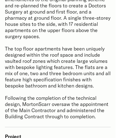
and re-planned the floors to create a Doctors
Surgery at ground and first floor, and a
pharmacy at ground floor. A single three-storey
house sites to the side, with 17 residential
apartments on the upper floors above the
surgery spaces.
The top floor apartments have been uniquely
designed within the roof space and include
vaulted roof zones which create large volumes
with bespoke lighting features. The flats are a
mix of one, two and three bedroom units and all
feature high specification finishes with
bespoke bathroom and kitchen designs.
Following the completion of the technical
design, MortonScarr oversaw the appointment
of the Main Contractor and administered the
Building Contract through to completion.
Project