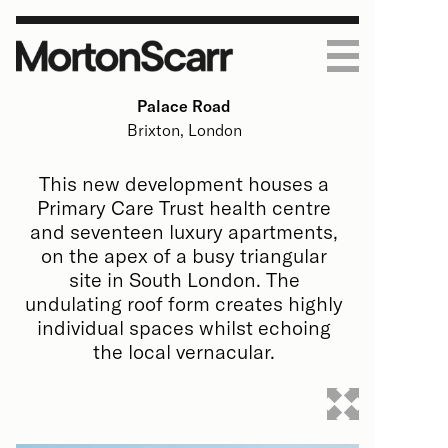
Palace Road
Work
Brixton, London
Housing
Practice
This new development houses a
Primary Care Trust health centre
Art & Education
About
Journal
and seventeen luxury apartments,
on the apex of a busy triangular
Homes
Process
Contact
site in South London. The
undulating roof form creates highly
Commercial
People
individual spaces whilst echoing
the local vernacular.
All
All