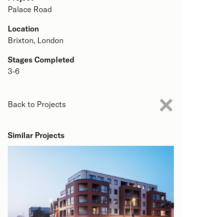
Palace Road
Location
Brixton, London
Stages Completed
3-6
Back to Projects
Similar Projects